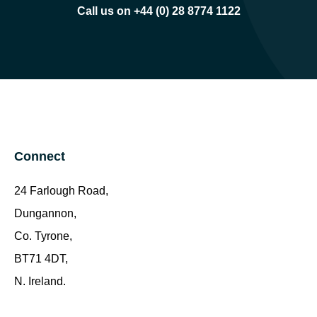
Call us on +44 (0) 28 8774 1122
Connect
24 Farlough Road,
Dungannon,
Co. Tyrone,
BT71 4DT,
N. Ireland.