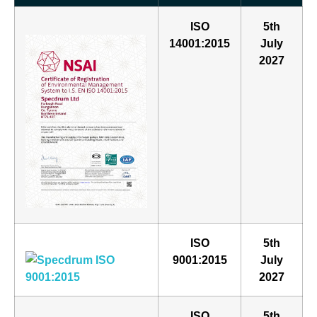
ISO
5th
14001:2015
July
2027
ISO
5th
9001:2015
July
2027
ISO
5th