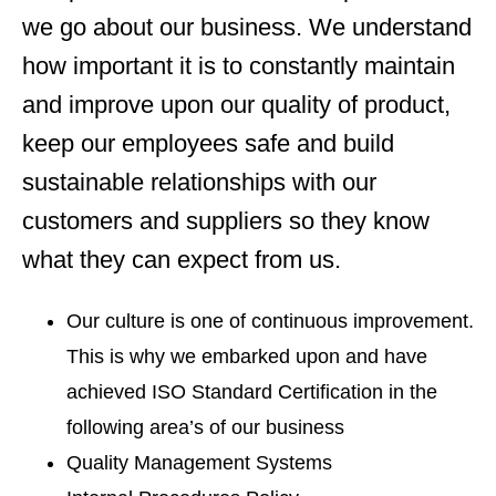
we go about our business. We understand
how important it is to constantly maintain
and improve upon our quality of product,
keep our employees safe and build
sustainable relationships with our
customers and suppliers so they know
what they can expect from us.
Our culture is one of continuous improvement.
This is why we embarked upon and have
achieved ISO Standard Certification in the
following area’s of our business
Quality Management Systems