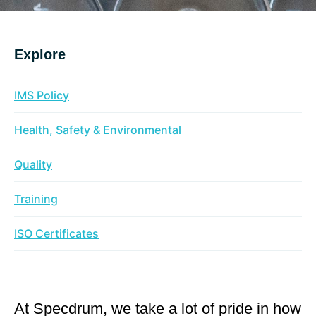
Explore
IMS Policy
Health, Safety & Environmental
Quality
Training
ISO Certificates
At Specdrum, we take a lot of pride in how