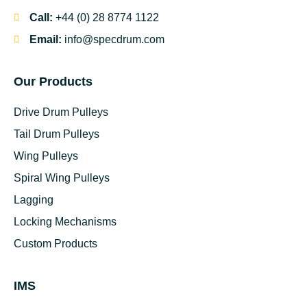
Call:
+44 (0) 28 8774 1122
Email:
info@specdrum.com
Our Products
Drive Drum Pulleys
Tail Drum Pulleys
Wing Pulleys
Spiral Wing Pulleys
Lagging
Locking Mechanisms
Custom Products
IMS