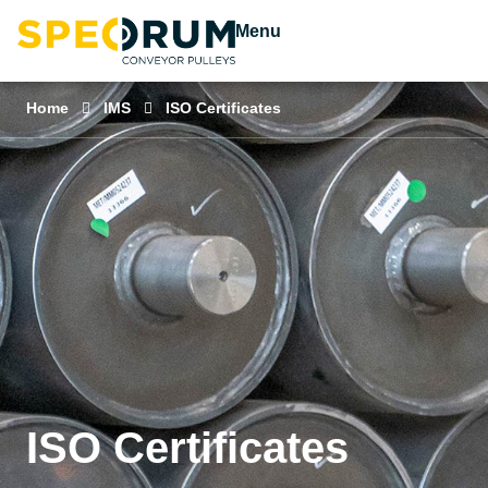
Menu
Home
IMS
ISO Certificates
ISO Certificates