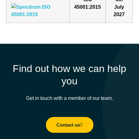
45001:2015
July
2027
Find out how we can help
you
Get in touch with a member of our team.
Contact us