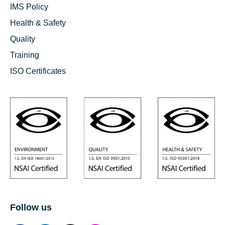
IMS Policy
Health & Safety
Quality
Training
ISO Certificates
Follow us