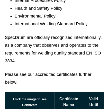
Internal Procedures Policy
Health and Safety Policy
Environmental Policy
International Welding Standard Policy
SpecDrum are officially recognised internationally,
as a company that observes and operates to the
requirements for welding quality standard EN ISO
3834.
Please see our accredited certificates further
below:
Certificate
Valid
Click the image to see
Name
Until
Certificate